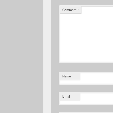
Comment
*
Name
Email