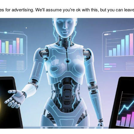
s for advertising. We'll assume you're ok with this, but you can leave