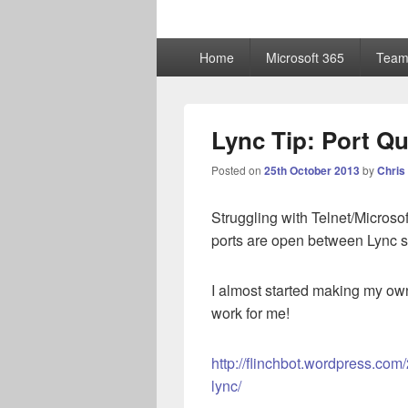
ChrisHayward
Primary
Home
Microsoft 365
Team
menu
Lync Tip: Port Qu
Posted on
25th October 2013
by
Chris
Struggling with Telnet/Microsoft
ports are open between Lync 
I almost started making my own
work for me!
http://flinchbot.wordpress.com/
lync/