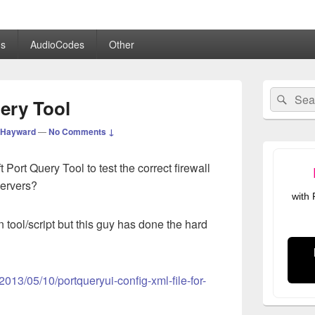
.co.uk
s
AudioCodes
Other
Primary
Search
Sear
Sidebar
ery Tool
for:
Widget
Area
 Hayward
—
No Comments ↓
 Port Query Tool to test the correct firewall
servers?
with
 tool/script but this guy has done the hard
2013/05/10/portqueryui-config-xml-file-for-