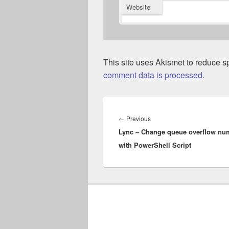
Website
This site uses Akismet to reduce 
comment data is processed.
Post
navigation
Previous
←
Previous
Lync – Change queue overflow nu
post:
with PowerShell Script