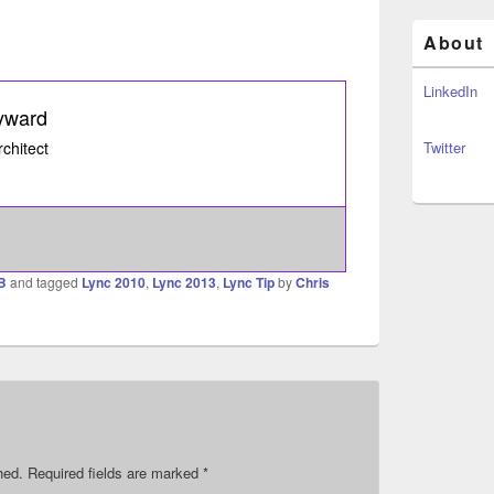
About
LinkedIn
yward
rchitect
Twitter
B
and tagged
Lync 2010
,
Lync 2013
,
Lync Tip
by
Chris
hed.
Required fields are marked
*