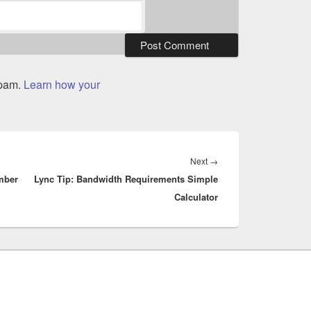
spam.
Learn how your
Next
Next
→
mber
Lync Tip: Bandwidth Requirements Simple
post:
Calculator