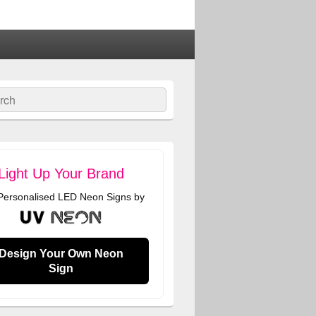
ch
Light Up Your Brand
 Personalised LED Neon Signs by
Design Your Own Neon
Sign