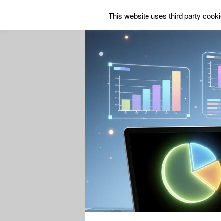
This website uses third party cookie