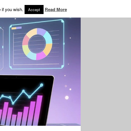
 if you wish.
Read More
Accept