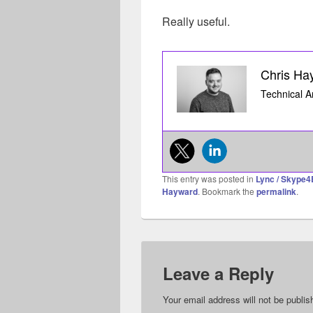
Really useful.
Chris Ha
Technical A
This entry was posted in
Lync / Skype4
Hayward
. Bookmark the
permalink
.
Leave a Reply
Your email address will not be publis