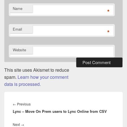
Name
*
Email
*
Website
This site uses Akismet to reduce
spam.
Learn how your comment
data is processed.
Post
navigation
Previous
←
Previous
Lync – Move On Prem users to Lync Online from CSV
post:
Next
Next
→