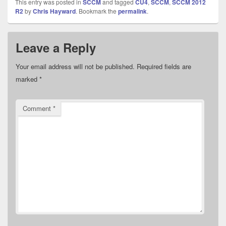
This entry was posted in
SCCM
and tagged
CU4
,
SCCM
,
SCCM 2012
R2
by
Chris Hayward
. Bookmark the
permalink
.
Leave a Reply
Your email address will not be published.
Required fields are
marked
*
Comment
*