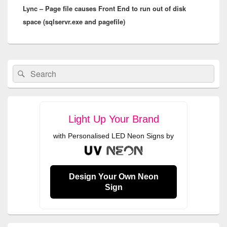
Lync – Page file causes Front End to run out of disk
post:
space (sqlservr.exe and pagefile)
Primary
Search
Search
Sidebar
for:
Widget
Area
Light Up Your Brand
with Personalised LED Neon Signs by
Design Your Own Neon
Sign