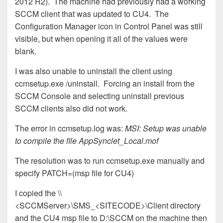
2012 R2). The machine had previously had a working
SCCM client that was updated to CU4. The
Configuration Manager icon in Control Panel was still
visible, but when opening it all of the values were
blank.
I was also unable to uninstall the client using
ccmsetup.exe /uninstall. Forcing an install from the
SCCM Console and selecting uninstall previous
SCCM clients also did not work.
The error in ccmsetup.log was:
MSI: Setup was unable
to compile the file AppSynclet_Local.mof
The resolution was to run ccmsetup.exe manually and
specify PATCH=(msp file for CU4)
I copied the \\
<SCCMServer>\SMS_<SITECODE>\Client directory
and the CU4 msp file to D:\SCCM on the machine then