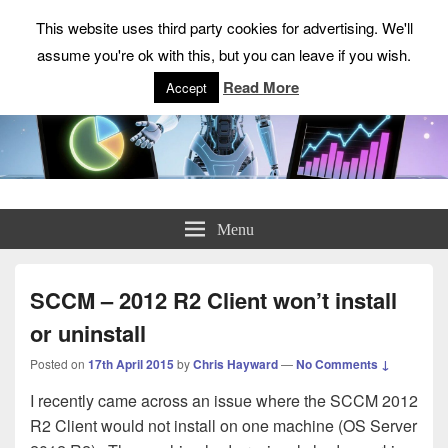
This website uses third party cookies for advertising. We'll
assume you're ok with this, but you can leave if you wish.
Read More
Accept
ChrisHayward.co.uk
Menu
SCCM – 2012 R2 Client won’t install
or uninstall
Posted on
17th April 2015
by
Chris Hayward
—
No Comments ↓
I recently came across an issue where the SCCM 2012
R2 Client would not install on one machine (OS Server