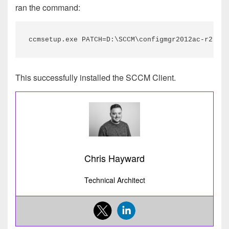
ran the command:
ccmsetup.exe PATCH=D:\SCCM\configmgr2012ac-r2-kb3
This successfully installed the SCCM Client.
Chris Hayward
Technical Architect