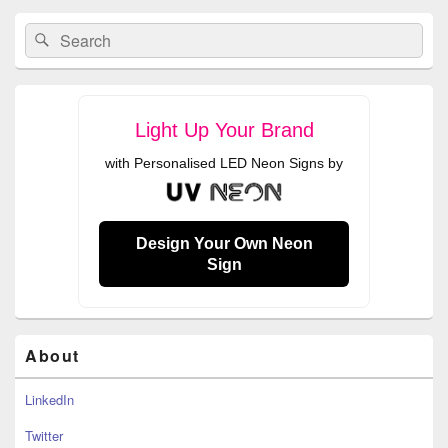
Primary
Search
Search
Sidebar
for:
Widget
Area
Light Up Your Brand
with Personalised LED Neon Signs by
Design Your Own Neon
Sign
About
LinkedIn
Twitter