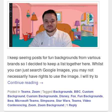
I keep seeing posts for fun backgrounds from various
brands so I decided to keep a list together here. Whilst
you can just search Google Images, you may not
necessarily have rights to use the image. I will try to
Microsoft Teams [and Zoom] – Official 
Continue reading
→
Posted in
Teams
,
Zoom
|
Tagged
Backgrounds
,
BBC
,
Custom
Background
,
Custom Backgrounds
,
Disney
,
Fox
,
Fun Backgrounds
,
Ikea
,
Microsoft Teams
,
Simpsons
,
Star Wars
,
Teams
,
Video
Conferencing
,
Zoom
,
Zoom Background
|
1
Reply