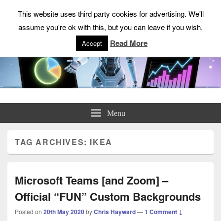
This website uses third party cookies for advertising. We'll
assume you're ok with this, but you can leave if you wish.
Read More
Accept
ChrisHayward.co.uk
Menu
TAG ARCHIVES:
IKEA
Microsoft Teams [and Zoom] –
Official “FUN” Custom Backgrounds
Posted on
20th May 2020
by
Chris Hayward
—
1 Comment ↓