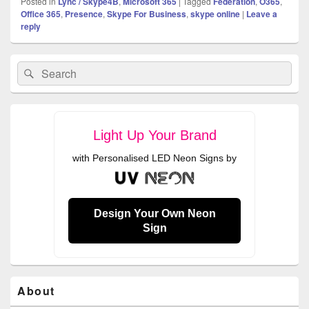
Posted in
Lync / Skype4B
,
Microsoft 365
|
Tagged
Federation
,
O365
,
Office 365
,
Presence
,
Skype For Business
,
skype online
|
Leave a
reply
Primary
Search
Search
Sidebar
for:
Widget
Area
Light Up Your Brand
with Personalised LED Neon Signs by
Design Your Own Neon
Sign
About