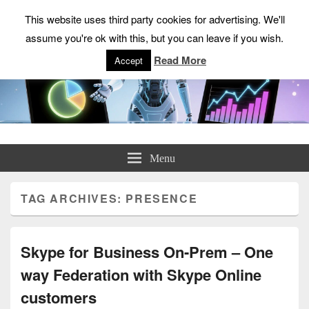
This website uses third party cookies for advertising. We'll
assume you're ok with this, but you can leave if you wish.
Read More
Accept
ChrisHayward.co.uk
Menu
TAG ARCHIVES:
PRESENCE
Skype for Business On-Prem – One
way Federation with Skype Online
customers