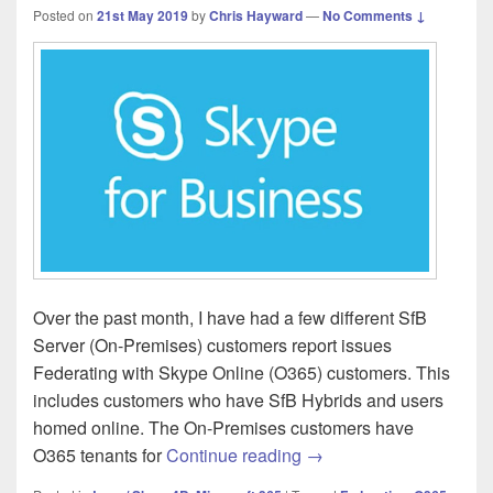
Posted on
21st May 2019
by
Chris Hayward
—
No Comments ↓
Over the past month, I have had a few different SfB
Server (On-Premises) customers report issues
Federating with Skype Online (O365) customers. This
includes customers who have SfB Hybrids and users
homed online. The On-Premises customers have
Skype for Business On-
O365 tenants for
Continue reading
→