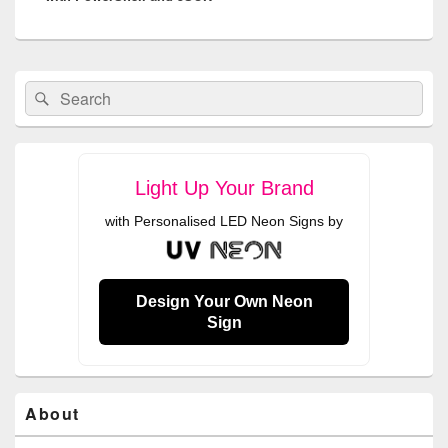
Primary
Search
Search
Sidebar
for:
Widget
Area
Light Up Your Brand
with Personalised LED Neon Signs by
Design Your Own Neon
Sign
About