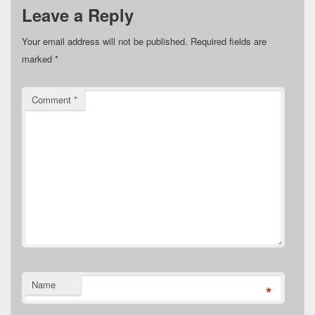
Leave a Reply
Your email address will not be published.
Required fields are
marked
*
Comment
*
Name
*