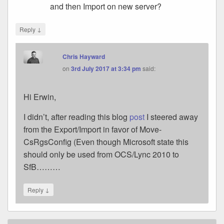
and then Import on new server?
↓
Reply
Chris Hayward
on
3rd July 2017 at 3:34 pm
said:
Hi Erwin,
I didn’t, after reading this blog
post
I steered away
from the Export/Import in favor of Move-
CsRgsConfig (Even though Microsoft state this
should only be used from OCS/Lync 2010 to
SfB………
↓
Reply