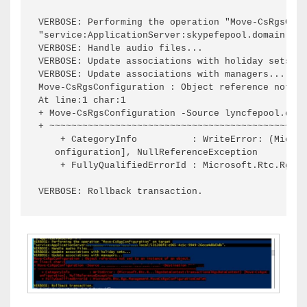
VERBOSE: Performing the operation "Move-CsRgsConf
"service:ApplicationServer:skypefepool.domain.loc
VERBOSE: Handle audio files...

VERBOSE: Update associations with holiday sets...

VERBOSE: Update associations with managers...

Move-CsRgsConfiguration : Object reference not se
At line:1 char:1

+ Move-CsRgsConfiguration -Source lyncfepool.doma
+ ~~~~~~~~~~~~~~~~~~~~~~~~~~~~~~~~~~~~~~~~~~~~~~~
    + CategoryInfo          : WriteError: (Micros
   onfiguration], NullReferenceException

    + FullyQualifiedErrorId : Microsoft.Rtc.Rgs.M
VERBOSE: Rollback transaction.