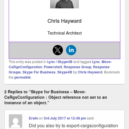
Chris Hayward
Technical Architect
This entry was posted in
Lync / Skype4B
and tagged
Lync
,
Move-
CsRgsConfiguration
,
Powershell
,
Response Group
,
Response
Groups
,
Skype For Business
,
Skype4B
by
Chris Hayward
. Bookmark
the
permalink
.
2 Replies to “Skype for Business – Move-
CsRgsConfiguration : Object reference not set to an
instance of an object.”
Erwin
on
3rd July 2017 at 12:48 pm
said:
Did you also try to export-csrgsconfiguration