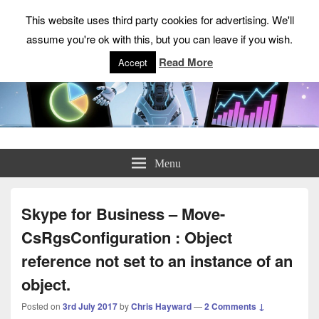
This website uses third party cookies for advertising. We'll
assume you're ok with this, but you can leave if you wish.
Read More
Accept
ChrisHayward.co.uk
Menu
Skype for Business – Move-
CsRgsConfiguration : Object
reference not set to an instance of an
object.
Posted on
3rd July 2017
by
Chris Hayward
—
2 Comments ↓