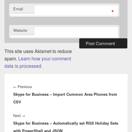
Email
*
Website
This site uses Akismet to reduce
spam.
Learn how your comment
data is processed.
Post
navigation
Previous
←
Previous
Skype for Business – Import Common Area Phones from
post:
CSV
Next
Next
→
Skype for Business – Automatically set RGS Holiday Sets
post:
with PowerShell and JSON