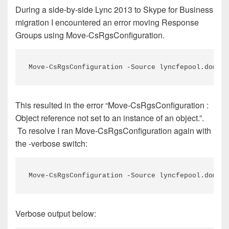
During a side-by-side Lync 2013 to Skype for Business
migration I encountered an error moving Response
Groups using Move-CsRgsConfiguration.
Move-CsRgsConfiguration -Source lyncfepool.domain
This resulted in the error “Move-CsRgsConfiguration :
Object reference not set to an instance of an object.”.
To resolve I ran Move-CsRgsConfiguration again with
the -verbose switch:
Move-CsRgsConfiguration -Source lyncfepool.domain
Verbose output below: