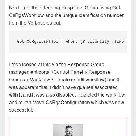
Next, I got the offending Response Group using Get-
CsRgsWorkflow and the unique identification number
from the Verbose output:
Get-CsRgsWorkflow | where {$_.identity -like "*53
I then looked at this via the Response Group
management portal (Control Panel > Response
Groups > Workflow > Create or edit workflow) and it
was apparent that it didn’t have queues associated
with it and it was also disabled. I deleted the workflow
and re-ran Move-CsRgsConfiguration which was now
successful.