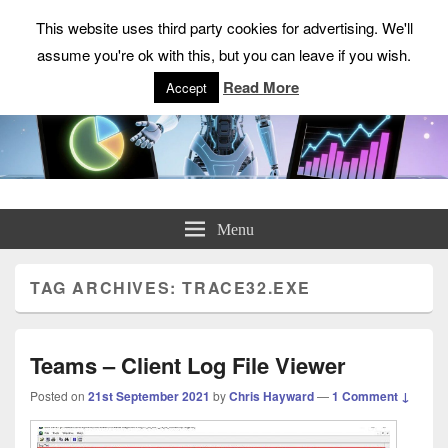
This website uses third party cookies for advertising. We'll
assume you're ok with this, but you can leave if you wish.
Read More
Accept
ChrisHayward.co.uk
Menu
TAG ARCHIVES:
TRACE32.EXE
Teams – Client Log File Viewer
Posted on
21st September 2021
by
Chris Hayward
—
1 Comment ↓