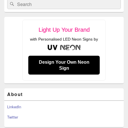
Search
Search
Sidebar
for:
Widget
Area
Light Up Your Brand
with Personalised LED Neon Signs by
Design Your Own Neon
Sign
About
LinkedIn
Twitter