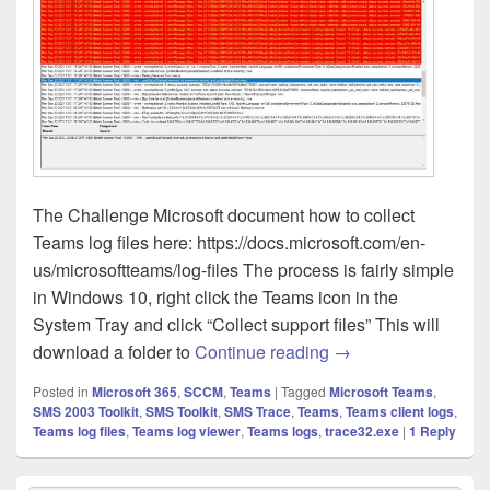
The Challenge Microsoft document how to collect
Teams log files here: https://docs.microsoft.com/en-
us/microsoftteams/log-files The process is fairly simple
in Windows 10, right click the Teams icon in the
System Tray and click “Collect support files” This will
Teams – Client Log 
download a folder to
Continue reading
→
Posted in
Microsoft 365
,
SCCM
,
Teams
|
Tagged
Microsoft Teams
,
SMS 2003 Toolkit
,
SMS Toolkit
,
SMS Trace
,
Teams
,
Teams client logs
,
Teams log files
,
Teams log viewer
,
Teams logs
,
trace32.exe
|
1
Reply
Primary