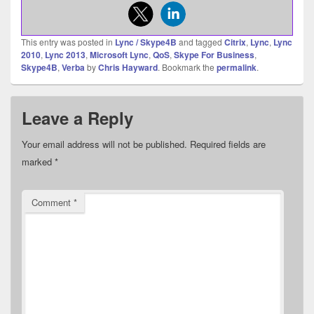
This entry was posted in
Lync / Skype4B
and tagged
Citrix
,
Lync
,
Lync
2010
,
Lync 2013
,
Microsoft Lync
,
QoS
,
Skype For Business
,
Skype4B
,
Verba
by
Chris Hayward
. Bookmark the
permalink
.
Leave a Reply
Your email address will not be published.
Required fields are
marked
*
Comment
*