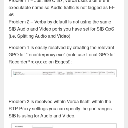
Problem 1 – Just like Citrix, Verba uses a different
executable name so Audio traffic is not tagged as EF
46.
Problem 2 – Verba by default is not using the same
SfB Audio and Video ports you have set for SfB QoS
(i.e. Splitting Audio and Video)
Problem 1 is easily resolved by creating the relevant
GPO for “recorderproxy.exe” (note use Local GPO for
RecorderProxy.exe on Edges!):
Problem 2 is resolved within Verba itself, within the
RTP Proxy settings you can specify the port ranges
SfB is using for Audio and Video.