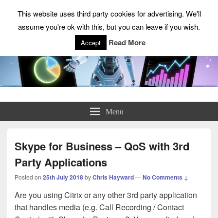
This website uses third party cookies for advertising. We'll
assume you're ok with this, but you can leave if you wish.
Read More
Accept
ChrisHayward.co.uk
Menu
Skype for Business – QoS with 3rd
Party Applications
Posted on
25th July 2018
by
Chris Hayward
—
No Comments ↓
Are you using Citrix or any other 3rd party application
that handles media (e.g. Call Recording / Contact