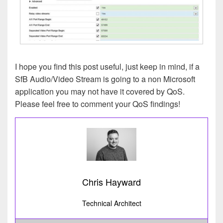
I hope you find this post useful, just keep in mind, if a
SfB Audio/Video Stream is going to a non Microsoft
application you may not have it covered by QoS.
Please feel free to comment your QoS findings!
Chris Hayward
Technical Architect