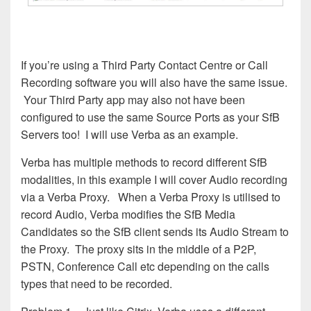
If you’re using a Third Party Contact Centre or Call
Recording software you will also have the same issue.
Your Third Party app may also not have been
configured to use the same Source Ports as your SfB
Servers too! I will use Verba as an example.
Verba has multiple methods to record different SfB
modalities, in this example I will cover Audio recording
via a Verba Proxy. When a Verba Proxy is utilised to
record Audio, Verba modifies the SfB Media
Candidates so the SfB client sends its Audio Stream to
the Proxy. The proxy sits in the middle of a P2P,
PSTN, Conference Call etc depending on the calls
types that need to be recorded.