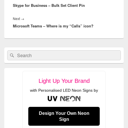
Skype for Business – Bulk Set Client Pin
post:
Next
Next
→
Microsoft Teams – Where is my “Calls” icon?
post:
Primary
Search
Search
Sidebar
for:
Widget
Area
Light Up Your Brand
with Personalised LED Neon Signs by
Design Your Own Neon
Sign