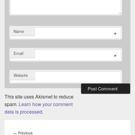
Name
*
Email
*
Website
This site uses Akismet to reduce
spam.
Learn how your comment
data is processed.
Post
navigation
Previous
←
Previous