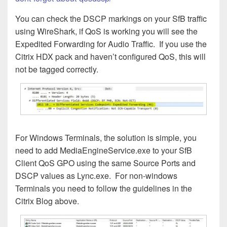
You can check the DSCP markings on your SfB traffic
using WireShark, if QoS is working you will see the
Expedited Forwarding for Audio Traffic. If you use the
Citrix HDX pack and haven’t configured QoS, this will
not be tagged correctly.
For Windows Terminals, the solution is simple, you
need to add MediaEngineService.exe to your SfB
Client QoS GPO using the same Source Ports and
DSCP values as Lync.exe. For non-windows
Terminals you need to follow the guidelines in the
Citrix Blog above.