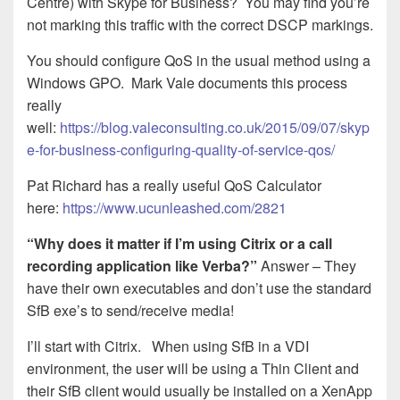
Centre) with Skype for Business? You may find you’re
not marking this traffic with the correct DSCP markings.
You should configure QoS in the usual method using a
Windows GPO. Mark Vale documents this process
really
well:
https://blog.valeconsulting.co.uk/2015/09/07/skyp
e-for-business-configuring-quality-of-service-qos/
Pat Richard has a really useful QoS Calculator
here:
https://www.ucunleashed.com/2821
“Why does it matter if I’m using Citrix or a call
recording application like Verba?”
Answer – They
have their own executables and don’t use the standard
SfB exe’s to send/receive media!
I’ll start with Citrix. When using SfB in a VDI
environment, the user will be using a Thin Client and
their SfB client would usually be installed on a XenApp