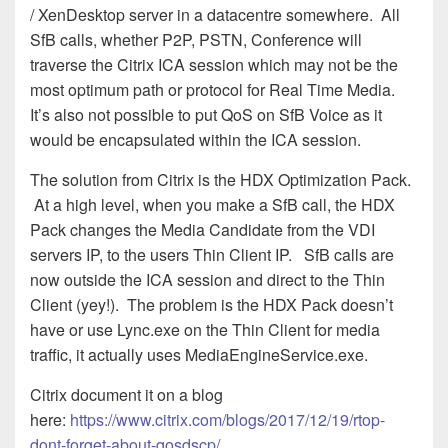
/ XenDesktop server in a datacentre somewhere. All
SfB calls, whether P2P, PSTN, Conference will
traverse the Citrix ICA session which may not be the
most optimum path or protocol for Real Time Media.
It’s also not possible to put QoS on SfB Voice as it
would be encapsulated within the ICA session.
The solution from Citrix is the HDX Optimization Pack.
At a high level, when you make a SfB call, the HDX
Pack changes the Media Candidate from the VDI
servers IP, to the users Thin Client IP. SfB calls are
now outside the ICA session and direct to the Thin
Client (yey!). The problem is the HDX Pack doesn’t
have or use Lync.exe on the Thin Client for media
traffic, it actually uses MediaEngineService.exe.
Citrix document it on a blog
here:
https://www.citrix.com/blogs/2017/12/19/rtop-
dont-forget-about-qosdscp/