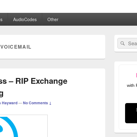
.co.uk
s
AudioCodes
Other
Primary
Search
Sear
Sidebar
VOICEMAIL
for:
Widget
Area
ss – RIP Exchange
with
g
s Hayward
—
No Comments ↓