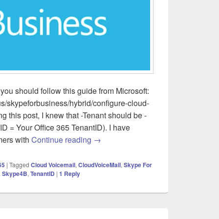
you should follow this guide from Microsoft:
us/skypeforbusiness/hybrid/configure-cloud-
ng this post, I knew that -Tenant should be -
D = Your Office 365 TenantID). I have
Skype for Business Server – Cloud V
mers with
Continue reading
→
65
|
Tagged
Cloud Voicemail
,
CloudVoiceMail
,
Skype For
,
Skype4B
,
TenantID
|
1
Reply