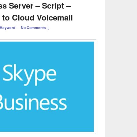
s Server – Script –
 to Cloud Voicemail
 Hayward
—
No Comments ↓