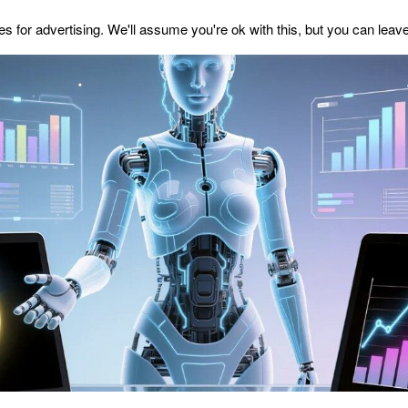
s for advertising. We'll assume you're ok with this, but you can leave