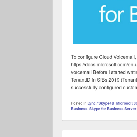
To configure Cloud Voicemail, 
https://docs.microsoft.com/en-
voicemail Before I started writi
TenantID in SfBs 2019 (TenantI
successfully configured custo
Posted in
Lync / Skype4B
,
Microsoft 3
Business
,
Skype for Business Server