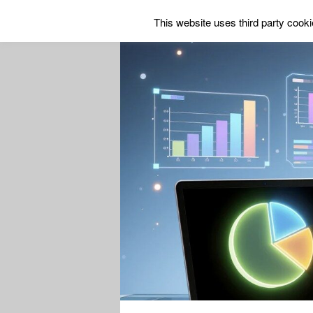
This website uses third party cookie