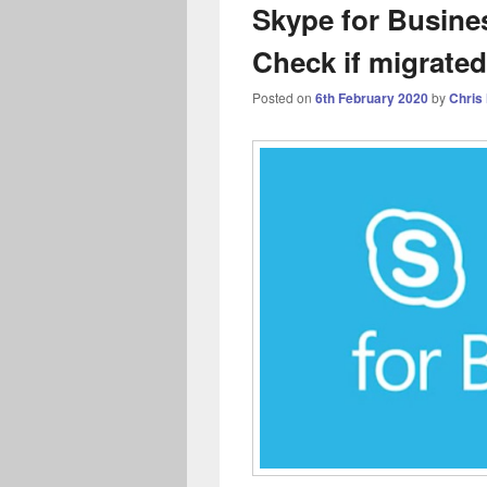
Skype for Busines
Check if migrated
Posted on
6th February 2020
by
Chris