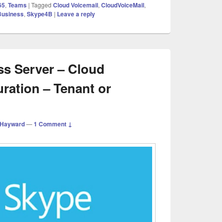
65
,
Teams
|
Tagged
Cloud Voicemail
,
CloudVoiceMail
,
Business
,
Skype4B
|
Leave a reply
ss Server – Cloud
ration – Tenant or
 Hayward
—
1 Comment ↓