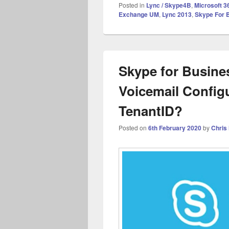
Posted in
Lync / Skype4B
,
Microsoft 3
Exchange UM
,
Lync 2013
,
Skype For 
Skype for Busine
Voicemail Configu
TenantID?
Posted on
6th February 2020
by
Chris