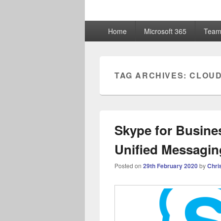
ChrisHayward
Primary
Home
Microsoft 365
Team
menu
TAG ARCHIVES:
CLOUD
Skype for Busine
Unified Messagin
Posted on
29th February 2020
by
Chri