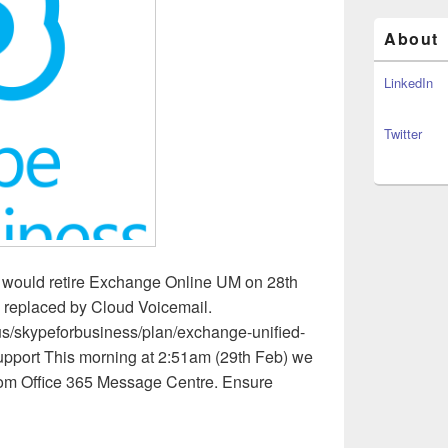
About
LinkedIn
Twitter
ey would retire Exchange Online UM on 28th
 replaced by Cloud Voicemail.
-us/skypeforbusiness/plan/exchange-unified-
upport This morning at 2:51am (29th Feb) we
from Office 365 Message Centre. Ensure
usiness – RIP Exchange Unified Messaging