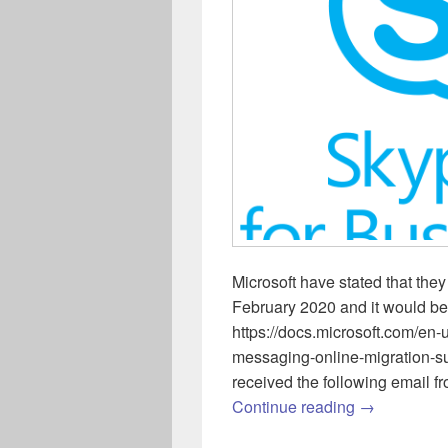
Microsoft have stated that th
February 2020 and it would be
https://docs.microsoft.com/en
messaging-online-migration-s
received the following email 
Skype for B
Continue reading
→