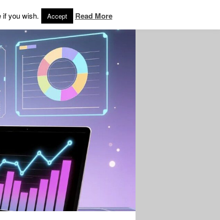
 if you wish.
Read More
Accept