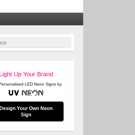
ch
Light Up Your Brand
 Personalised LED Neon Signs by
Design Your Own Neon
Sign