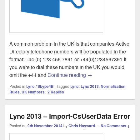
A common problem in the UK is that companies Active
Directory telephone numbers will be populated in the
format: +44 (0) 123 456 7891 or +44(0)1234567891 If
you were to dial these numbers in the UK you would
Lync – UK +44 (0) Com
omit the +44 and
Continue reading
→
Posted in
Lync / Skype4B
|
Tagged
Lync
,
Lync 2013
,
Normalization
Rules
,
UK Numbers
|
2
Replies
Lync 2013 – Import-CsUserData Error
Posted on
9th November 2014
by
Chris Hayward
—
No Comments ↓