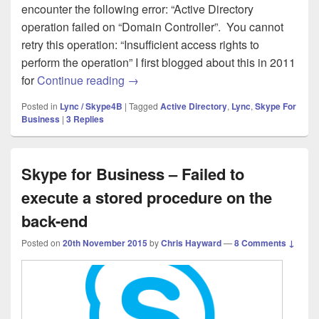
encounter the following error: “Active Directory
operation failed on “Domain Controller”. You cannot
retry this operation: “Insufficient access rights to
perform the operation” I first blogged about this in 2011
Skype for Business 2015 – Enable User
for
Continue reading
→
Posted in
Lync / Skype4B
|
Tagged
Active Directory
,
Lync
,
Skype For
Business
|
3
Replies
Skype for Business – Failed to
execute a stored procedure on the
back-end
Posted on
20th November 2015
by
Chris Hayward
—
8 Comments ↓