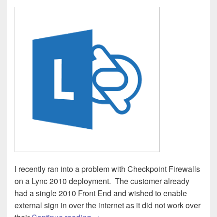
I recently ran into a problem with Checkpoint Firewalls
on a Lync 2010 deployment. The customer already
had a single 2010 Front End and wished to enable
external sign in over the internet as it did not work over
Lync – Unable to sign in via Edge (