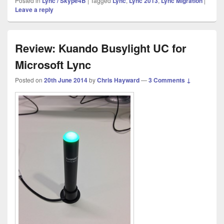
Posted in
Lync / Skype4B
|
Tagged
Lync
,
Lync 2013
,
Lync Migration
|
Leave a reply
Review: Kuando Busylight UC for
Microsoft Lync
Posted on
20th June 2014
by
Chris Hayward
—
3 Comments ↓