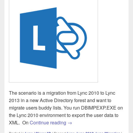
The scenario is a migration from Lync 2010 to Lync
2013 in a new Active Directory forest and want to
migrate users buddy lists. You run DBIMPEXP.EXE on
the Lync 2010 environment to export the user data to
Lync 2013 – Import-CsUserData
XML. On
Continue reading
→