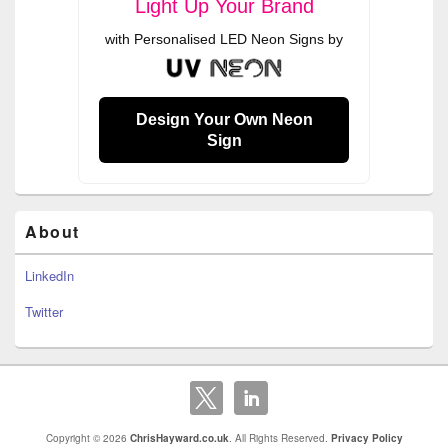
Light Up Your Brand
with Personalised LED Neon Signs by
Design Your Own Neon
Sign
About
LinkedIn
Twitter
Copyright © 2026
ChrisHayward.co.uk
. All Rights Reserved.
Privacy Policy