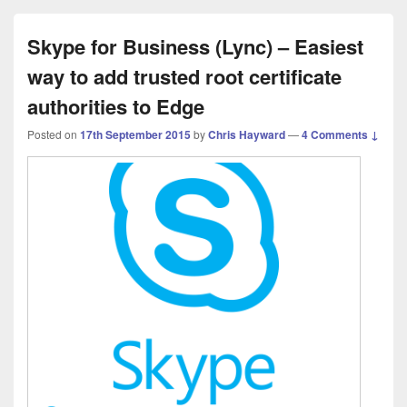
Skype for Business (Lync) – Easiest
way to add trusted root certificate
authorities to Edge
Posted on
17th September 2015
by
Chris Hayward
—
4 Comments ↓