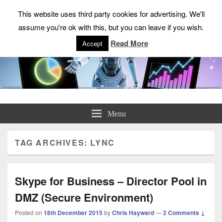
This website uses third party cookies for advertising. We'll
assume you're ok with this, but you can leave if you wish.
Read More
Accept
ChrisHayward.co.uk
Menu
TAG ARCHIVES:
LYNC
Skype for Business – Director Pool in
DMZ (Secure Environment)
Posted on
18th December 2015
by
Chris Hayward
—
2 Comments ↓