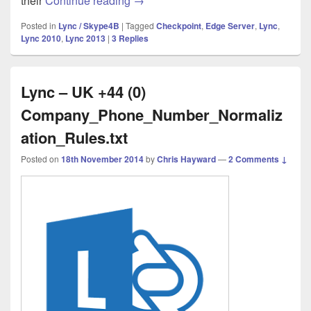
their
Continue reading
→
Posted in
Lync / Skype4B
|
Tagged
Checkpoint
,
Edge Server
,
Lync
,
Lync 2010
,
Lync 2013
|
3
Replies
Lync – UK +44 (0)
Company_Phone_Number_Normaliz
ation_Rules.txt
Posted on
18th November 2014
by
Chris Hayward
—
2 Comments ↓