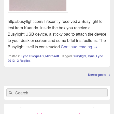
http://busylight.com/ I recently received a Busylight to
test from Kuando. Inside the box you receive a
Busylight USB device, a sticky pad to attach the device
to your desk or screen and some brief instructions. The
Review: Kua
Busylight itself is constructed
Continue reading
→
Posted in
Lync / Skype4B
,
Microsoft
|
Tagged
Busylight
,
Lync
,
Lync
2013
|
3
Replies
Post
Newer posts
→
navigation
Primary
Search
Search
Sidebar
for:
Widget
Area