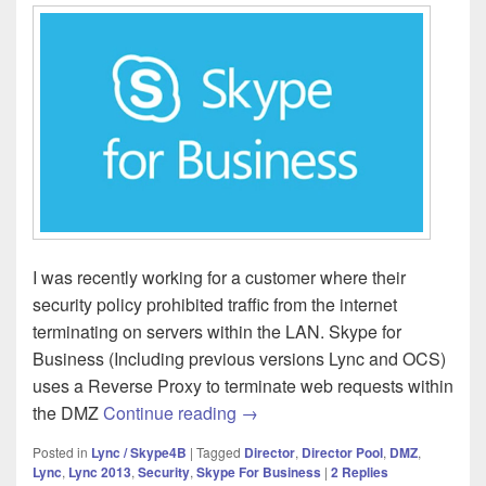
I was recently working for a customer where their
security policy prohibited traffic from the internet
terminating on servers within the LAN. Skype for
Business (Including previous versions Lync and OCS)
uses a Reverse Proxy to terminate web requests within
Skype for Business – Director 
the DMZ
Continue reading
→
Posted in
Lync / Skype4B
|
Tagged
Director
,
Director Pool
,
DMZ
,
Lync
,
Lync 2013
,
Security
,
Skype For Business
|
2
Replies