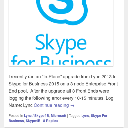
I recently ran an “In-Place” upgrade from Lync 2013 to
Skype for Business 2015 on a 3 node Enterprise Front
End pool. After the upgrade all 3 Front Ends were
logging the following error every 10-15 minutes. Log
Skype for Business – Failed 
Name: Lync
Continue reading
→
Posted in
Lync / Skype4B
,
Microsoft
|
Tagged
Lync
,
Skype For
Business
,
Skype4B
|
8
Replies