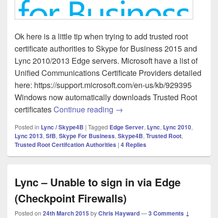
Ok here is a little tip when trying to add trusted root
certificate authorities to Skype for Business 2015 and
Lync 2010/2013 Edge servers. Microsoft have a list of
Unified Communications Certificate Providers detailed
here: https://support.microsoft.com/en-us/kb/929395
Windows now automatically downloads Trusted Root
Skype for Business (Lync) – Ea
certificates
Continue reading
→
Posted in
Lync / Skype4B
|
Tagged
Edge Server
,
Lync
,
Lync 2010
,
Lync 2013
,
SfB
,
Skype For Business
,
Skype4B
,
Trusted Root
,
Trusted Root Certifcation Authorities
|
4
Replies
Lync – Unable to sign in via Edge
(Checkpoint Firewalls)
Posted on
24th March 2015
by
Chris Hayward
—
3 Comments ↓