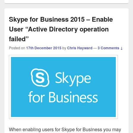
Skype for Business 2015 – Enable
User “Active Directory operation
failed”
Posted on
17th December 2015
by
Chris Hayward
—
3 Comments ↓
When enabling users for Skype for Business you may