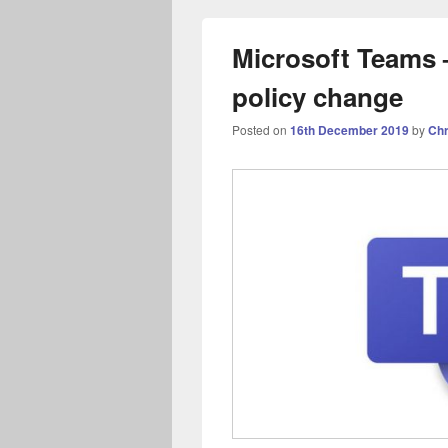
Microsoft Teams –
policy change
Posted on
16th December 2019
by
Chr