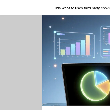
This website uses third party cookie