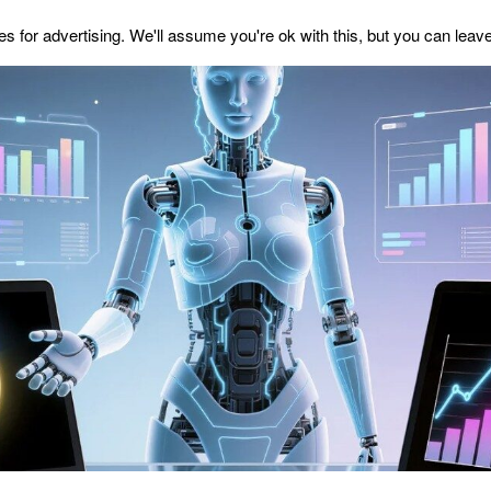
s for advertising. We'll assume you're ok with this, but you can leave