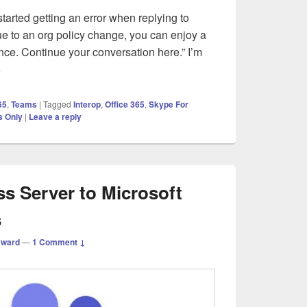
tarted getting an error when replying to
e to an org policy change, you can enjoy a
ence. Continue your conversation here.” I’m
crosoft Teams – Error – Due to an org policy change
→
65
,
Teams
|
Tagged
Interop
,
Office 365
,
Skype For
 Only
|
Leave a reply
s Server to Microsoft
s
yward
—
1 Comment ↓