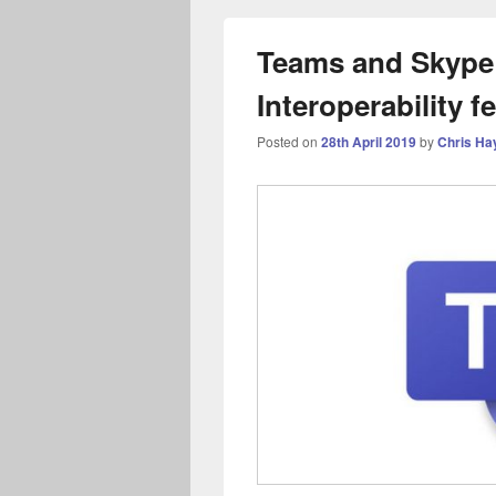
Teams and Skype 
Interoperability f
Posted on
28th April 2019
by
Chris Ha