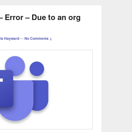
 Error – Due to an org
is Hayward
—
No Comments ↓