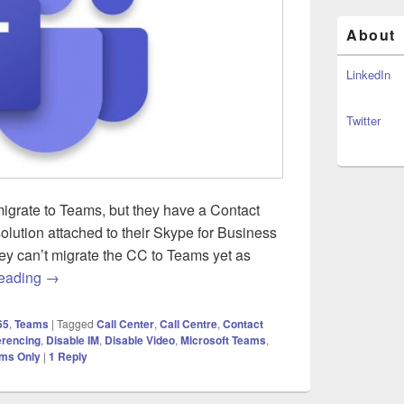
About
LinkedIn
Twitter
igrate to Teams, but they have a Contact
olution attached to their Skype for Business
ey can’t migrate the CC to Teams yet as
Microsoft Teams – A real world use for Islands Mode wit
reading
→
65
,
Teams
|
Tagged
Call Center
,
Call Centre
,
Contact
erencing
,
Disable IM
,
Disable Video
,
Microsoft Teams
,
ms Only
|
1
Reply