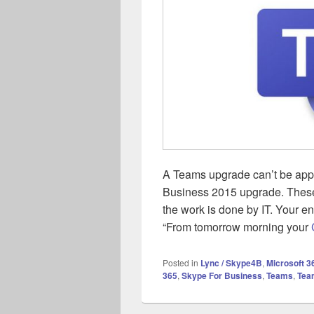
A Teams upgrade can’t be app
Business 2015 upgrade. These
the work is done by IT. Your e
“From tomorrow morning your
Posted in
Lync / Skype4B
,
Microsoft 3
365
,
Skype For Business
,
Teams
,
Tea