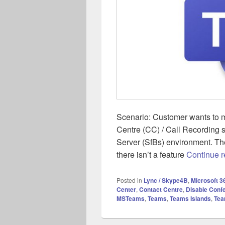
Scenario: Customer wants to m
Centre (CC) / Call Recording s
Server (SfBs) environment. Th
there isn’t a feature
Continue 
Posted in
Lync / Skype4B
,
Microsoft 3
Center
,
Contact Centre
,
Disable Conf
MSTeams
,
Teams
,
Teams Islands
,
Tea