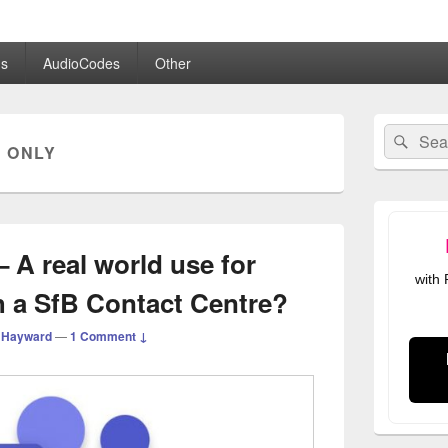
.co.uk
s
AudioCodes
Other
Primary
Search
Sear
Sidebar
 ONLY
for:
Widget
Area
 A real world use for
with
h a SfB Contact Centre?
 Hayward
—
1 Comment ↓