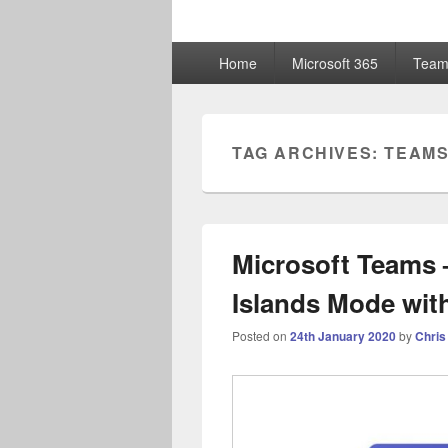
ChrisHayward
Primary
Home
Microsoft 365
Team
menu
TAG ARCHIVES:
TEAMS
Microsoft Teams –
Islands Mode wit
Posted on
24th January 2020
by
Chris