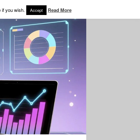
 if you wish.
Read More
Accept