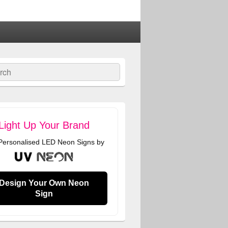
ch
Light Up Your Brand
 Personalised LED Neon Signs by
Design Your Own Neon
Sign