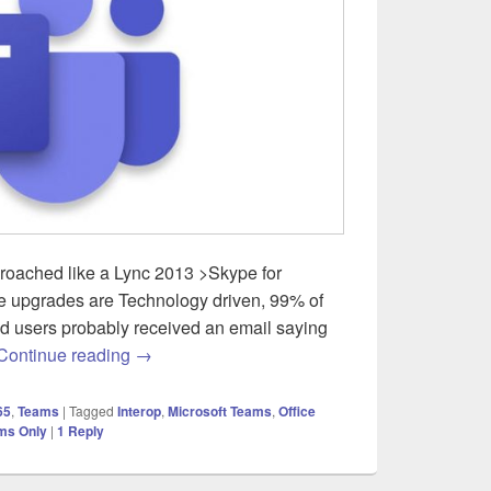
roached like a Lync 2013 >Skype for
 upgrades are Technology driven, 99% of
nd users probably received an email saying
Skype for Business Server to Microsoft Teams 
Continue reading
→
65
,
Teams
|
Tagged
Interop
,
Microsoft Teams
,
Office
ms Only
|
1
Reply