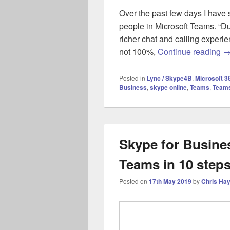
Over the past few days I have s
people in Microsoft Teams. “Du
richer chat and calling experi
Mi
not 100%,
Continue reading
Posted in
Lync / Skype4B
,
Microsoft 3
Business
,
skype online
,
Teams
,
Teams
Skype for Busines
Teams in 10 step
Posted on
17th May 2019
by
Chris Ha