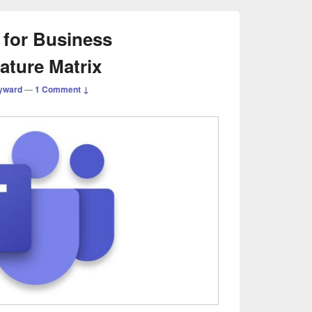
for Business
eature Matrix
yward
—
1 Comment ↓