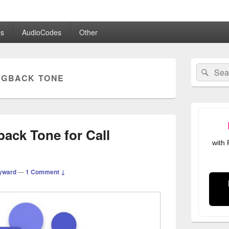
.co.uk
s
AudioCodes
Other
Primary
Search
Sear
Sidebar
NGBACK TONE
for:
Widget
Area
ack Tone for Call
with
yward
—
1 Comment ↓