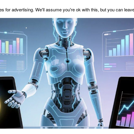
s for advertising. We'll assume you're ok with this, but you can leave