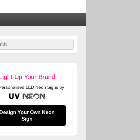
ch
Light Up Your Brand
 Personalised LED Neon Signs by
Design Your Own Neon
Sign