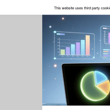
This website uses third party cookie