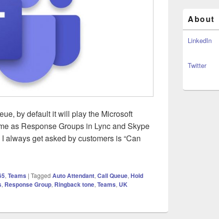
About
LinkedIn
Twitter
, by default it will play the Microsoft
same as Response Groups in Lync and Skype
s I always get asked by customers is “Can
Ringback Tone for Call Queues
65
,
Teams
|
Tagged
Auto Attendant
,
Call Queue
,
Hold
s
,
Response Group
,
Ringback tone
,
Teams
,
UK