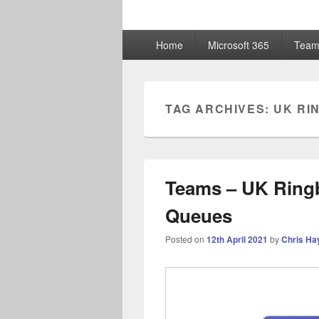
ChrisHayward
Primary
Home
Microsoft 365
Team
menu
TAG ARCHIVES:
UK RI
Teams – UK Ringb
Queues
Posted on
12th April 2021
by
Chris Ha