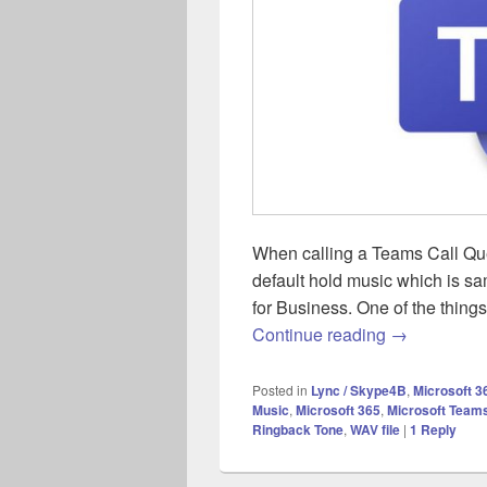
When calling a Teams Call Queue
default hold music which is 
for Business. One of the thing
Teams – UK 
Continue reading
→
Posted in
Lync / Skype4B
,
Microsoft 3
Music
,
Microsoft 365
,
Microsoft Team
Ringback Tone
,
WAV file
|
1
Reply