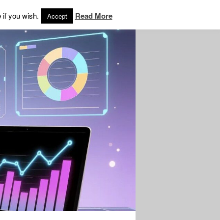
 if you wish.
Read More
Accept