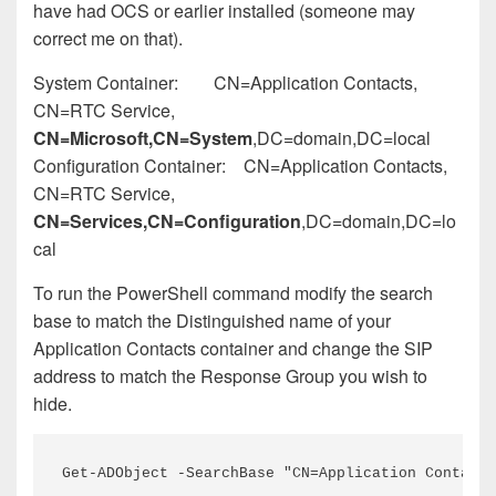
have had OCS or earlier installed (someone may
correct me on that).
System Container: CN=Application Contacts,
CN=RTC Service,
CN=Microsoft,CN=System
,DC=domain,DC=local
Configuration Container: CN=Application Contacts,
CN=RTC Service,
CN=Services,CN=Configuration
,DC=domain,DC=lo
cal
To run the PowerShell command modify the search
base to match the Distinguished name of your
Application Contacts container and change the SIP
address to match the Response Group you wish to
hide.
Get-ADObject -SearchBase "CN=Application Contacts