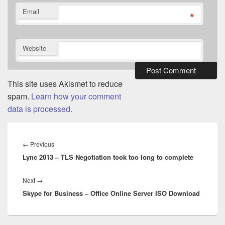
Email
*
Website
This site uses Akismet to reduce
spam.
Learn how your comment
data is processed.
Post
navigation
Previous
←
Previous
Lync 2013 – TLS Negotiation took too long to complete
post:
Next
Next
→
Skype for Business – Office Online Server ISO Download
post: