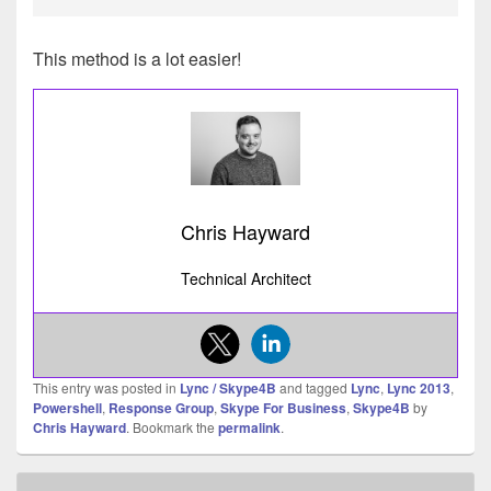
This method is a lot easier!
Chris Hayward
Technical Architect
This entry was posted in
Lync / Skype4B
and tagged
Lync
,
Lync 2013
,
Powershell
,
Response Group
,
Skype For Business
,
Skype4B
by
Chris Hayward
. Bookmark the
permalink
.