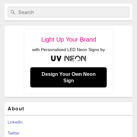
Primary
Search
Search
Sidebar
for:
Widget
Area
Light Up Your Brand
with Personalised LED Neon Signs by
Design Your Own Neon
Sign
About
LinkedIn
Twitter