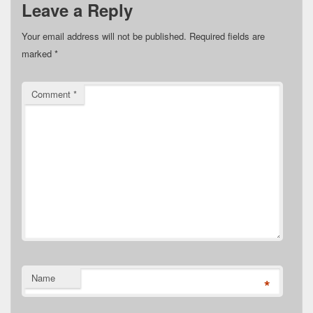
Leave a Reply
Your email address will not be published.
Required fields are
marked
*
Comment
*
Name
*