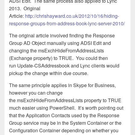
ADSI Edit. The same process also applied to Lync
2013. Original
Article:
http://chrishayward.co.uk/2012/10/16/hiding-
response-groups-from-address-book-lync-server-2010/
The original article involved finding the Response
Group AD Object manually using ADSI Edit and
changing the msExchHideFromAddressLists
(Exchange property) to TRUE. You could then
run Update-CSAddressbook and Lync clients would
pickup the change within due course.
The same principle applies in Skype for Business,
however you can change
the msExchHideFromAddressLists property to TRUE
much easier using PowerShell. It’s worth pointing out
that the Application Contacts used by the Response
Group service may be in the System Container or the
Configuration Container depending on whether you