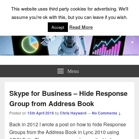
This website uses third party cookies for advertising. We'll
assume you're ok with this, but you can leave if you wish.
Read More
Accept
ChrisHayward.co.uk
Menu
Skype for Business – Hide Response
Group from Address Book
Posted on
15th April 2016
by
Chris Hayward
—
No Comments ↓
Back in 2012 I wrote a post on how to hide Response
Groups from the Address Book in Lync 2010 using