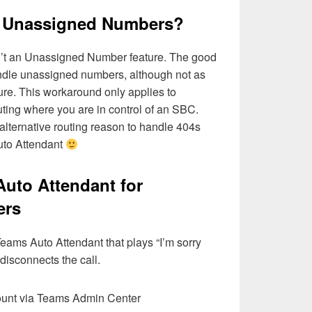
 Unassigned Numbers?
sn’t an Unassigned Number feature. The good
ndle unassigned numbers, although not as
ure. This workaround only applies to
ting where you are in control of an SBC.
 alternative routing reason to handle 404s
Auto Attendant
 Auto Attendant for
ers
 Teams Auto Attendant that plays “I’m sorry
 disconnects the call.
ount via Teams Admin Center