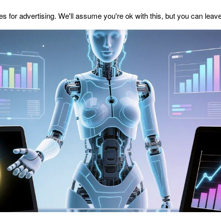
s for advertising. We'll assume you're ok with this, but you can leave