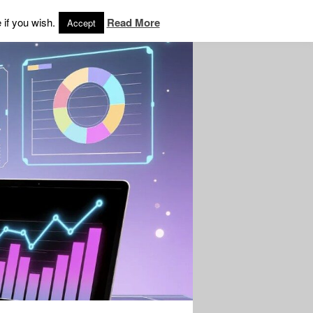
 if you wish.
Read More
Accept