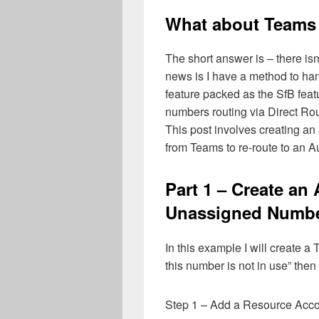
What about Teams
The short answer is – there i
news is I have a method to ha
feature packed as the SfB feat
numbers routing via Direct Rou
This post involves creating an
from Teams to re-route to an 
Part 1 – Create an
Unassigned Numb
In this example I will create a
this number is not in use” then
Step 1 – Add a Resource Acc