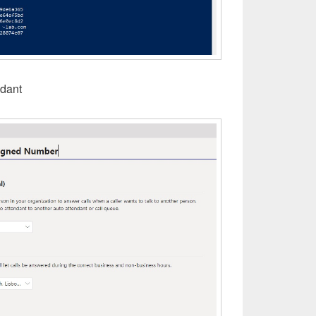
ndant