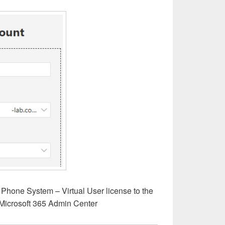
 Phone System – Virtual User license to the
Microsoft 365 Admin Center