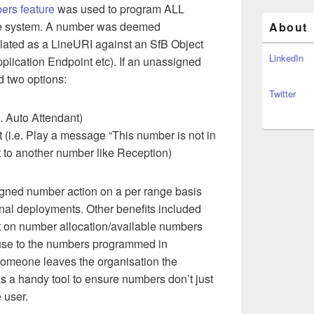
ers feature
was used to program ALL
he system. A number was deemed
About
ulated as a LineURI against an SfB Object
LinkedIn
plication Endpoint etc). If an unassigned
d two options:
Twitter
. Auto Attendant)
i.e. Play a message “This number is not in
t to another number like Reception)
gned number action on a per range basis
onal deployments. Other benefits included
ort on number allocation/available numbers
 use to the numbers programmed in
meone leaves the organisation the
a handy tool to ensure numbers don’t just
e user.