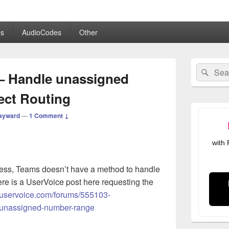
.co.uk
s
AudioCodes
Other
Primary
Search
Sear
Sidebar
– Handle unassigned
for:
Widget
Area
ect Routing
ayward
—
1 Comment ↓
with
ness, Teams doesn’t have a method to handle
re is a UserVoice post here requesting the
s.uservoice.com/forums/555103-
-unassigned-number-range