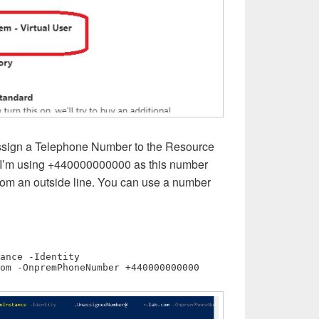
ssign a Telephone Number to the Resource
e I’m using +440000000000 as this number
rom an outside line. You can use a number
Set-CsOnlineApplicationInstance -Identity 
om
 -OnpremPhoneNumber +440000000000