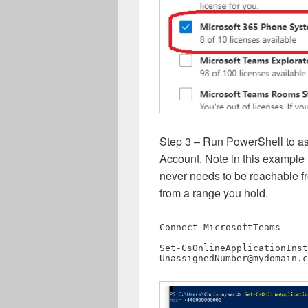
Step 3 – Run PowerShell to a
Account. Note in this exampl
never needs to be reachable f
from a range you hold.
Connect-MicrosoftTeams

UnassignedNumber@mydomain.c