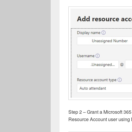
Step 2 – Grant a Microsoft 365
Resource Account user using 