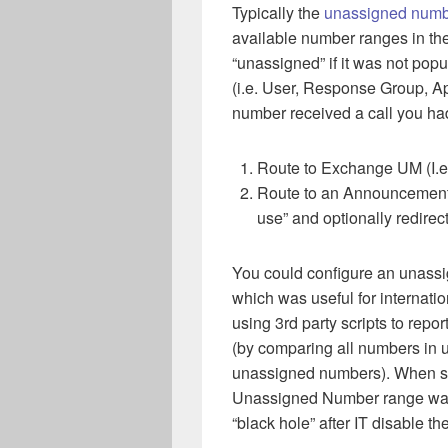
Typically the
unassigned numb
available number ranges in t
“unassigned” if it was not pop
(i.e. User, Response Group, Ap
number received a call you ha
Route to Exchange UM (I.e
Route to an Announcement (
use” and optionally redirec
You could configure an unassi
which was useful for internati
using 3rd party scripts to rep
(by comparing all numbers in
unassigned numbers). When so
Unassigned Number range was 
“black hole” after IT disable th