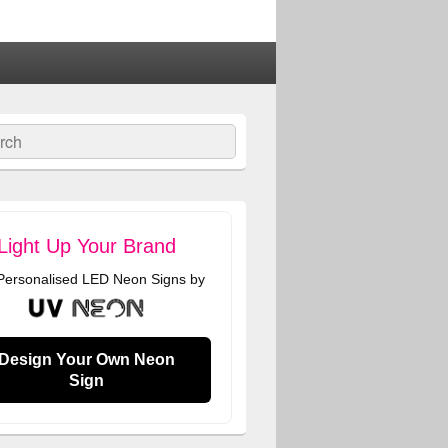
ch
Light Up Your Brand
 Personalised LED Neon Signs by
Design Your Own Neon
Sign