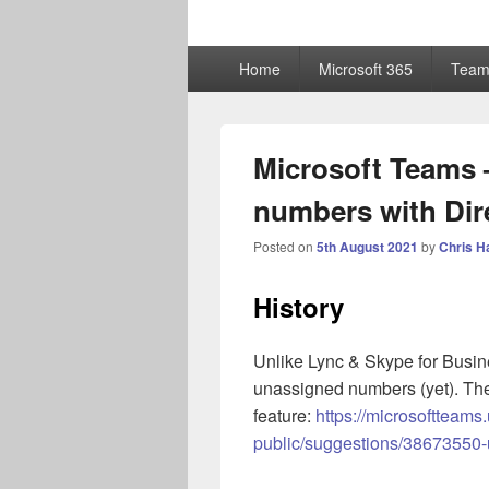
ChrisHayward
Primary
Home
Microsoft 365
Team
menu
Microsoft Teams 
numbers with Dir
Posted on
5th August 2021
by
Chris H
History
Unlike Lync & Skype for Busi
unassigned numbers (yet). The
feature:
https://microsoftteam
public/suggestions/38673550