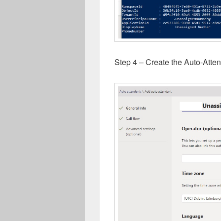
Step 4 – Create the Auto-Atte