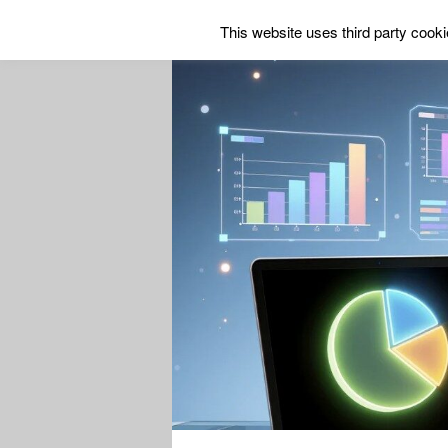
This website uses third party cookie